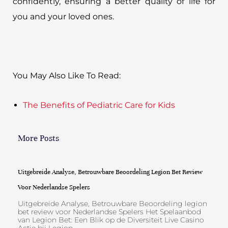
confidently, ensuring a better quality of life for
you and your loved ones.
You May Also Like To Read:
The Benefits of Pediatric Care for Kids
More Posts
Uitgebreide Analyse, Betrouwbare Beoordeling Legion Bet Review
Voor Nederlandse Spelers
Uitgebreide Analyse, Betrouwbare Beoordeling legion
bet review voor Nederlandse Spelers Het Spelaanbod
van Legion Bet: Een Blik op de Diversiteit Live Casino