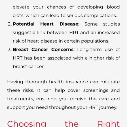
elevate your chances of developing blood
clots, which can lead to serious complications.
Potential Heart Disease
: Some studies
suggest a link between HRT and an increased
risk of heart disease in certain populations.
Breast Cancer Concerns
: Long-term use of
HRT has been associated with a higher risk of
breast cancer.
Having thorough health insurance can mitigate
these risks. It can help cover screenings and
treatments, ensuring you receive the care and
support you need throughout your HRT journey.
Choosing the Right