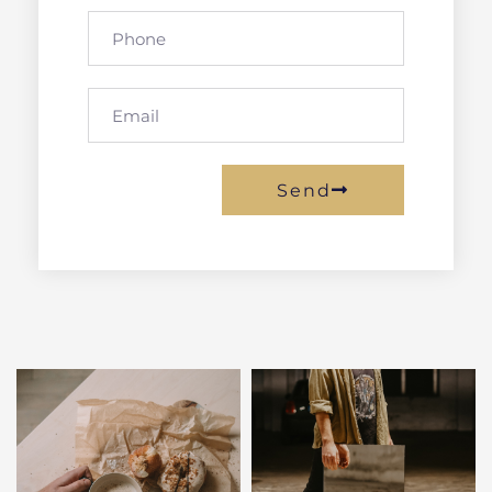
Phone
Email
Send