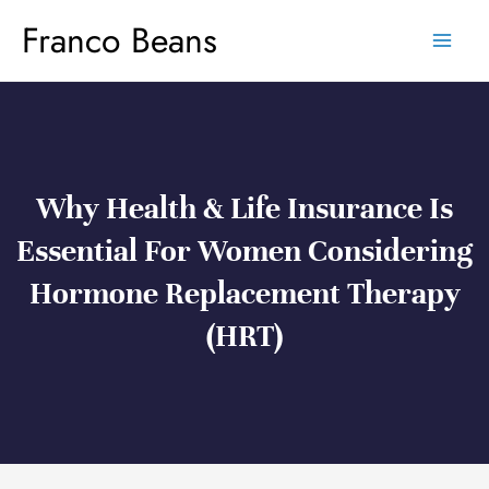
Skip
Franco Beans
to
content
Why Health & Life Insurance Is
Essential For Women Considering
Hormone Replacement Therapy
(HRT)