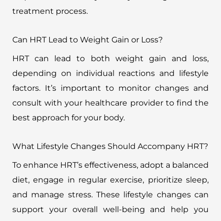
treatment process.
Can HRT Lead to Weight Gain or Loss?
HRT can lead to both weight gain and loss,
depending on individual reactions and lifestyle
factors. It’s important to monitor changes and
consult with your healthcare provider to find the
best approach for your body.
What Lifestyle Changes Should Accompany HRT?
To enhance HRT’s effectiveness, adopt a balanced
diet, engage in regular exercise, prioritize sleep,
and manage stress. These lifestyle changes can
support your overall well-being and help you