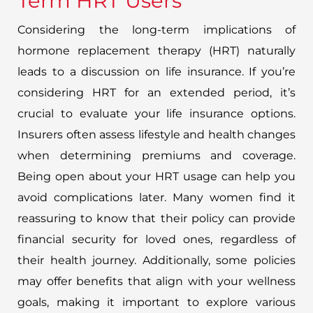
Term HRT Users
Considering the long-term implications of
hormone replacement therapy (HRT) naturally
leads to a discussion on life insurance. If you’re
considering HRT for an extended period, it’s
crucial to evaluate your life insurance options.
Insurers often assess lifestyle and health changes
when determining premiums and coverage.
Being open about your HRT usage can help you
avoid complications later. Many women find it
reassuring to know that their policy can provide
financial security for loved ones, regardless of
their health journey. Additionally, some policies
may offer benefits that align with your wellness
goals, making it important to explore various