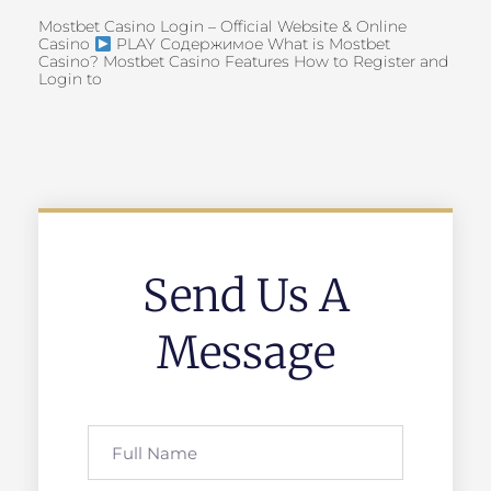
Mostbet Casino Login – Official Website & Online
Casino
PLAY Содержимое What is Mostbet
Casino? Mostbet Casino Features How to Register and
Login to
Send Us A
Message
Full
Name