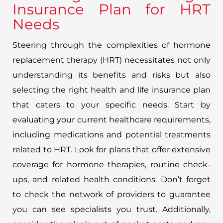
Insurance Plan for HRT
Needs
Steering through the complexities of hormone
replacement therapy (HRT) necessitates not only
understanding its benefits and risks but also
selecting the right health and life insurance plan
that caters to your specific needs. Start by
evaluating your current healthcare requirements,
including medications and potential treatments
related to HRT. Look for plans that offer extensive
coverage for hormone therapies, routine check-
ups, and related health conditions. Don’t forget
to check the network of providers to guarantee
you can see specialists you trust. Additionally,