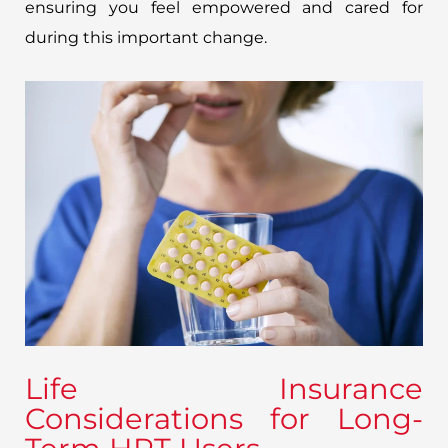
ensuring you feel empowered and cared for
during this important change.
Life Insurance
Considerations for Long-