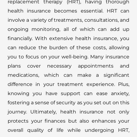
replacement therapy (HRT), having thorough
health insurance becomes essential. HRT can
involve a variety of treatments, consultations, and
ongoing monitoring, all of which can add up
financially. With extensive health insurance, you
can reduce the burden of these costs, allowing
you to focus on your well-being. Many insurance
plans cover necessary appointments and
medications, which can make a significant
difference in your treatment experience. Plus,
knowing you have support can ease anxiety,
fostering a sense of security as you set out on this
journey. Ultimately, health insurance not only
protects your finances but also enhances your
overall quality of life while undergoing HRT,