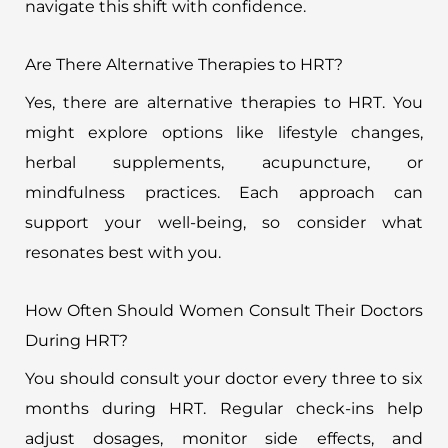
navigate this shift with confidence.
Are There Alternative Therapies to HRT?
Yes, there are alternative therapies to HRT. You
might explore options like lifestyle changes,
herbal supplements, acupuncture, or
mindfulness practices. Each approach can
support your well-being, so consider what
resonates best with you.
How Often Should Women Consult Their Doctors
During HRT?
You should consult your doctor every three to six
months during HRT. Regular check-ins help
adjust dosages, monitor side effects, and