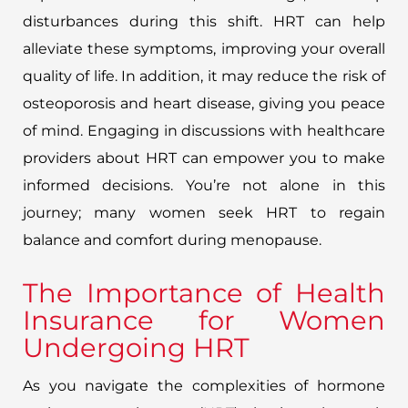
disturbances during this shift. HRT can help
alleviate these symptoms, improving your overall
quality of life. In addition, it may reduce the risk of
osteoporosis and heart disease, giving you peace
of mind. Engaging in discussions with healthcare
providers about HRT can empower you to make
informed decisions. You’re not alone in this
journey; many women seek HRT to regain
balance and comfort during menopause.
The Importance of Health
Insurance for Women
Undergoing HRT
As you navigate the complexities of hormone