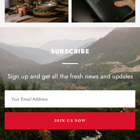
SUBSCRIBE
Sign up and get all the fresh news and updates
JOIN US NOW