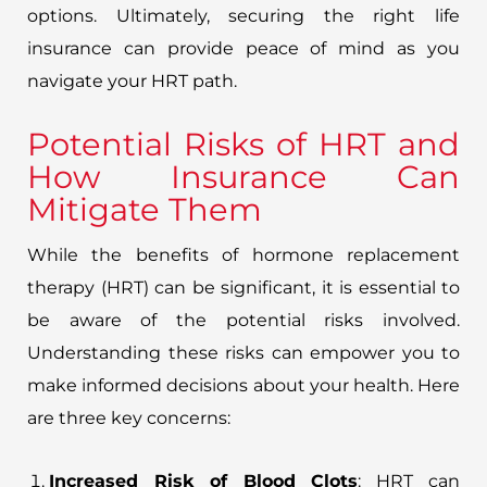
options. Ultimately, securing the right life
insurance can provide peace of mind as you
navigate your HRT path.
Potential Risks of HRT and
How Insurance Can
Mitigate Them
While the benefits of hormone replacement
therapy (HRT) can be significant, it is essential to
be aware of the potential risks involved.
Understanding these risks can empower you to
make informed decisions about your health. Here
are three key concerns:
Increased Risk of Blood Clots
: HRT can