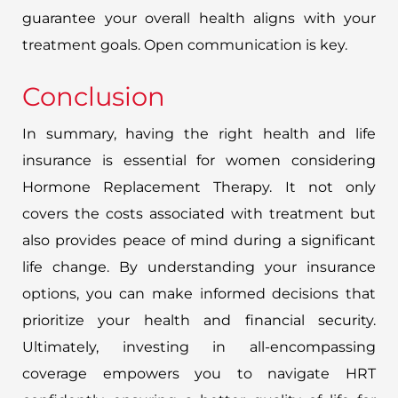
guarantee your overall health aligns with your
treatment goals. Open communication is key.
Conclusion
In summary, having the right health and life
insurance is essential for women considering
Hormone Replacement Therapy. It not only
covers the costs associated with treatment but
also provides peace of mind during a significant
life change. By understanding your insurance
options, you can make informed decisions that
prioritize your health and financial security.
Ultimately, investing in all-encompassing
coverage empowers you to navigate HRT