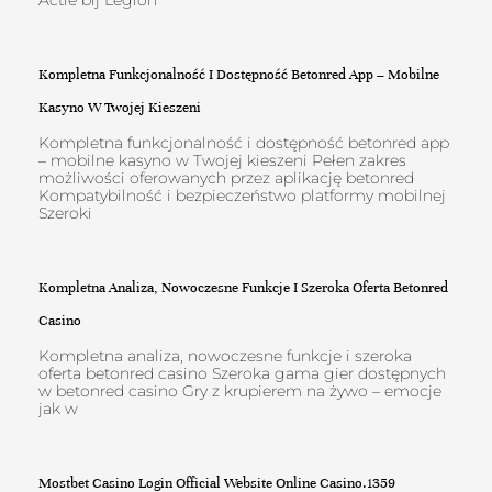
Actie bij Legion
Kompletna Funkcjonalność I Dostępność Betonred App – Mobilne
Kasyno W Twojej Kieszeni
Kompletna funkcjonalność i dostępność betonred app
– mobilne kasyno w Twojej kieszeni Pełen zakres
możliwości oferowanych przez aplikację betonred
Kompatybilność i bezpieczeństwo platformy mobilnej
Szeroki
Kompletna Analiza, Nowoczesne Funkcje I Szeroka Oferta Betonred
Casino
Kompletna analiza, nowoczesne funkcje i szeroka
oferta betonred casino Szeroka gama gier dostępnych
w betonred casino Gry z krupierem na żywo – emocje
jak w
Mostbet Casino Login Official Website Online Casino.1359