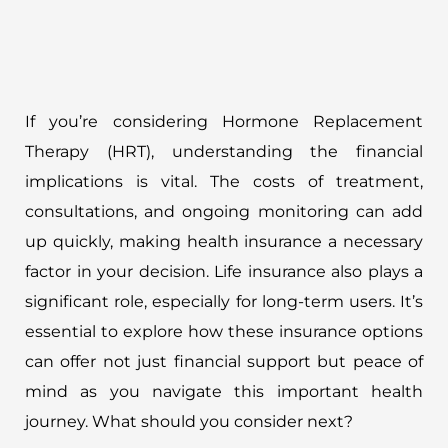
If you’re considering Hormone Replacement
Therapy (HRT), understanding the financial
implications is vital. The costs of treatment,
consultations, and ongoing monitoring can add
up quickly, making health insurance a necessary
factor in your decision. Life insurance also plays a
significant role, especially for long-term users. It’s
essential to explore how these insurance options
can offer not just financial support but peace of
mind as you navigate this important health
journey. What should you consider next?