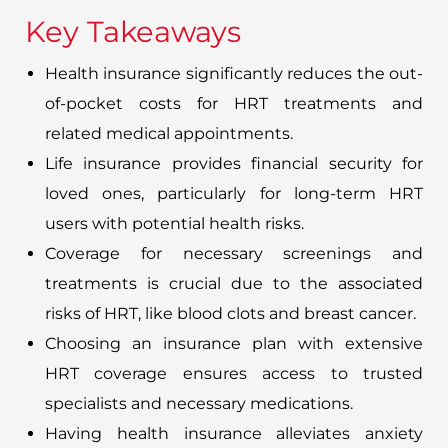
Key Takeaways
Health insurance significantly reduces the out-
of-pocket costs for HRT treatments and
related medical appointments.
Life insurance provides financial security for
loved ones, particularly for long-term HRT
users with potential health risks.
Coverage for necessary screenings and
treatments is crucial due to the associated
risks of HRT, like blood clots and breast cancer.
Choosing an insurance plan with extensive
HRT coverage ensures access to trusted
specialists and necessary medications.
Having health insurance alleviates anxiety