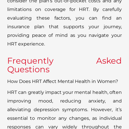
consider the plan’s out-of-pocket costs and any
limitations on coverage for HRT. By carefully
evaluating these factors, you can find an
insurance plan that supports your journey,
providing peace of mind as you navigate your
HRT experience.
Frequently Asked
Questions
How Does HRT Affect Mental Health in Women?
HRT can greatly impact your mental health, often
improving mood, reducing anxiety, and
alleviating depression symptoms. However, it’s
essential to monitor any changes, as individual
responses can vary widely throughout the