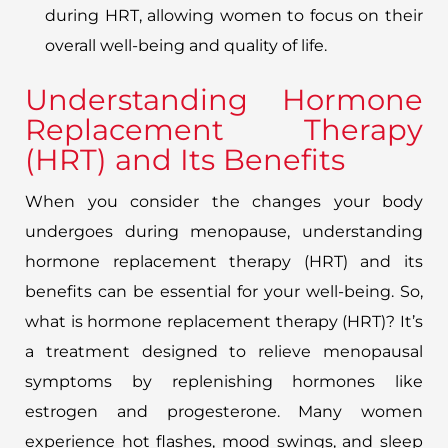
during HRT, allowing women to focus on their
overall well-being and quality of life.
Understanding Hormone
Replacement Therapy
(HRT) and Its Benefits
When you consider the changes your body
undergoes during menopause, understanding
hormone replacement therapy (HRT) and its
benefits can be essential for your well-being. So,
what is hormone replacement therapy (HRT)? It’s
a treatment designed to relieve menopausal
symptoms by replenishing hormones like
estrogen and progesterone. Many women
experience hot flashes, mood swings, and sleep