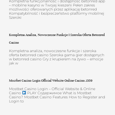
Kompletna funkcjonalność i dostępność betonred app
– mobilne kasyno w Twojej kieszeni Pełen zakres
możliwości oferowanych przez aplikację betonred
Kompatybilność i bezpieczeństwo platformy mobilnej
Szeroki
Kompletna Analiza, Nowoczesne Funkcje I Szeroka Oferta Betonred
Casino
Kompletna analiza, nowoczesne funkcje i szeroka
oferta betonred casino Szeroka gama gier dostępnych
w betonred casino Gry z krupierem na żywo – emocje
jak w
Mostbet Casino Login Official Website Online Casino.1359
Mostbet Casino Login – Official Website & Online
Casino
PLAY Содержимое What is Mostbet
Casino? Mostbet Casino Features How to Register and
Login to