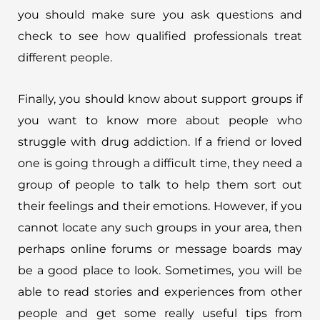
you should make sure you ask questions and
check to see how qualified professionals treat
different people.
Finally, you should know about support groups if
you want to know more about people who
struggle with drug addiction. If a friend or loved
one is going through a difficult time, they need a
group of people to talk to help them sort out
their feelings and their emotions. However, if you
cannot locate any such groups in your area, then
perhaps online forums or message boards may
be a good place to look. Sometimes, you will be
able to read stories and experiences from other
people and get some really useful tips from