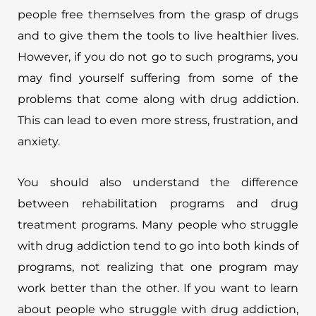
people free themselves from the grasp of drugs
and to give them the tools to live healthier lives.
However, if you do not go to such programs, you
may find yourself suffering from some of the
problems that come along with drug addiction.
This can lead to even more stress, frustration, and
anxiety.
You should also understand the difference
between rehabilitation programs and drug
treatment programs. Many people who struggle
with drug addiction tend to go into both kinds of
programs, not realizing that one program may
work better than the other. If you want to learn
about people who struggle with drug addiction,