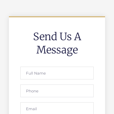
Send Us A
Message
Full
Name
Phone
Email