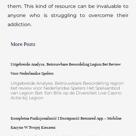
them. This kind of resource can be invaluable to
anyone who is struggling to overcome their
addiction.
More Posts
Uitgebreide Analyse, Betrouwbare Beoordeling Legion Bet Review
Voor Nederlandse Spelers
Uitgebreide Analyse, Betrouwbare Beoordeling legion
bet review voor Nederlandse Spelers Het Spelaanbod
van Legion Bet: Een Blik op de Diversiteit Live Casino
Actie bij Legion
Kompletna Funkcjonalność I Dostępność Betonred App – Mobilne
Kasyno W Twojej Kieszeni