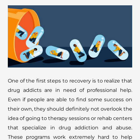
One of the first steps to recovery is to realize that
drug addicts are in need of professional help.
Even if people are able to find some success on
their own, they should definitely not overlook the
idea of going to therapy sessions or rehab centers
that specialize in drug addiction and abuse.
These programs work extremely hard to help