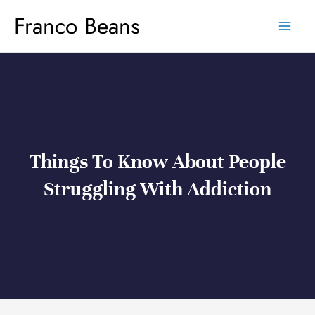
Skip
Franco Beans
to
content
Things To Know About People
Struggling With Addiction