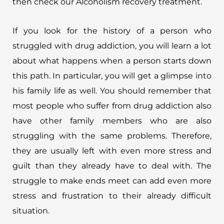
then check our Alcoholism recovery treatment.
If you look for the history of a person who
struggled with drug addiction, you will learn a lot
about what happens when a person starts down
this path. In particular, you will get a glimpse into
his family life as well. You should remember that
most people who suffer from drug addiction also
have other family members who are also
struggling with the same problems. Therefore,
they are usually left with even more stress and
guilt than they already have to deal with. The
struggle to make ends meet can add even more
stress and frustration to their already difficult
situation.