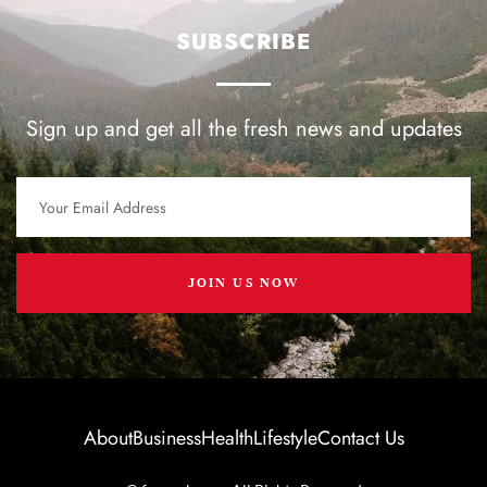
SUBSCRIBE
Sign up and get all the fresh news and updates
JOIN US NOW
About
Business
Health
Lifestyle
Contact Us