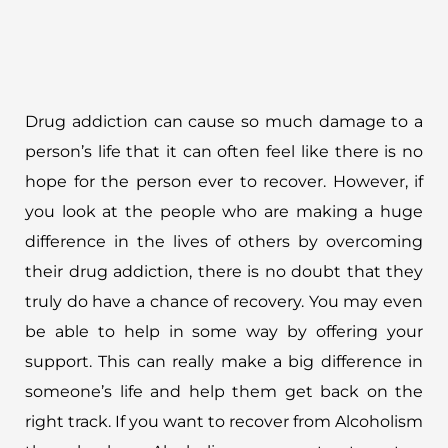
Drug addiction can cause so much damage to a
person’s life that it can often feel like there is no
hope for the person ever to recover. However, if
you look at the people who are making a huge
difference in the lives of others by overcoming
their drug addiction, there is no doubt that they
truly do have a chance of recovery. You may even
be able to help in some way by offering your
support. This can really make a big difference in
someone’s life and help them get back on the
right track. If you want to recover from Alcoholism